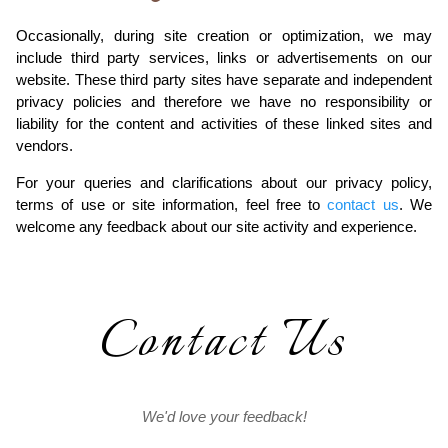
Occasionally, during site creation or optimization, we may
include third party services, links or advertisements on our
website. These third party sites have separate and independent
privacy policies and therefore we have no responsibility or
liability for the content and activities of these linked sites and
vendors.
For your queries and clarifications about our privacy policy,
terms of use or site information, feel free to
contact us
. We
welcome any feedback about our site activity and experience.
Contact Us
We'd love your feedback!