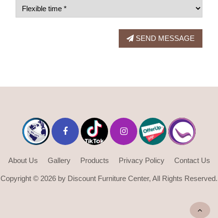
SEND MESSAGE
About Us
Gallery
Products
Privacy Policy
Contact Us
Copyright © 2026 by Discount Furniture Center, All Rights Reserved.