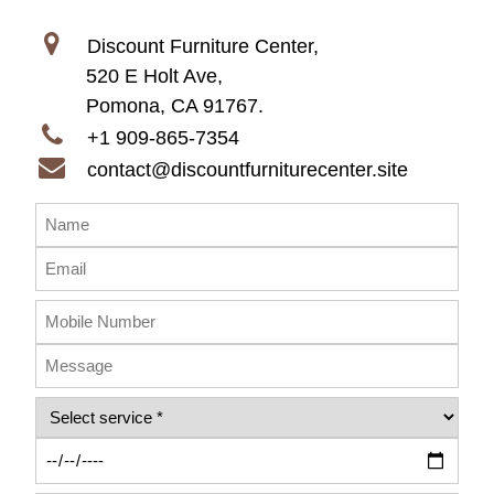
Discount Furniture Center,
520 E Holt Ave,
Pomona, CA 91767.
+1 909-865-7354
contact@discountfurniturecenter.site