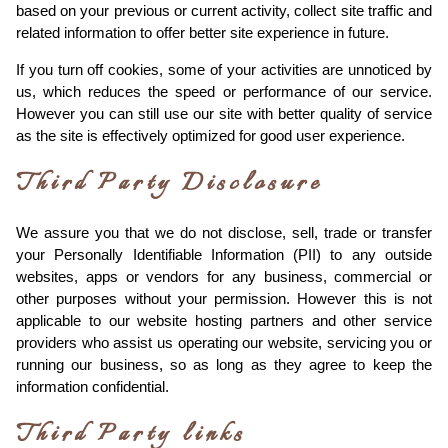
based on your previous or current activity, collect site traffic and
related information to offer better site experience in future.
If you turn off cookies, some of your activities are unnoticed by
us, which reduces the speed or performance of our service.
However you can still use our site with better quality of service
as the site is effectively optimized for good user experience.
Third Party Disclosure
We assure you that we do not disclose, sell, trade or transfer
your Personally Identifiable Information (PII) to any outside
websites, apps or vendors for any business, commercial or
other purposes without your permission. However this is not
applicable to our website hosting partners and other service
providers who assist us operating our website, servicing you or
running our business, so as long as they agree to keep the
information confidential.
Third Party links