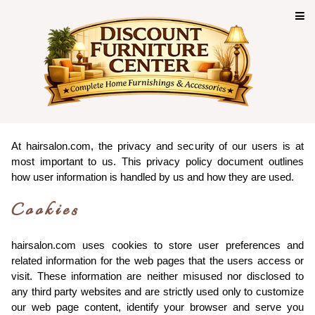
Privacy Policy of
hairsalon.com
At hairsalon.com, the privacy and security of our users is at
most important to us. This privacy policy document outlines
how user information is handled by us and how they are used.
Cookies
hairsalon.com uses cookies to store user preferences and
related information for the web pages that the users access or
visit. These information are neither misused nor disclosed to
any third party websites and are strictly used only to customize
our web page content, identify your browser and serve you