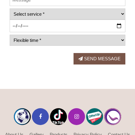
SEND MESSAGE
About Us
Gallery
Products
Privacy Policy
Contact Us