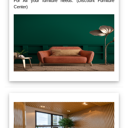
For All your furniture needs. (Discount Furniture
Center)