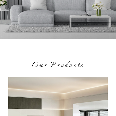
Our Products