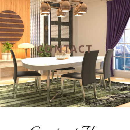
CONTACT