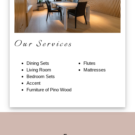
Our Services
Dining Sets
Flutes
Living Room
Mattresses
Bedroom Sets
Accent
Furniture of Pino Wood