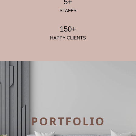
5+
STAFFS
150+
HAPPY CLIENTS
PORTFOLIO