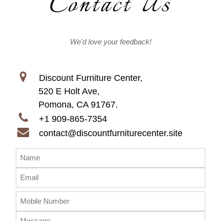
Contact Us
We'd love your feedback!
Discount Furniture Center,
520 E Holt Ave,
Pomona, CA 91767.
+1 909-865-7354
contact@discountfurniturecenter.site