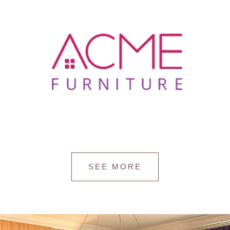
SEE MORE