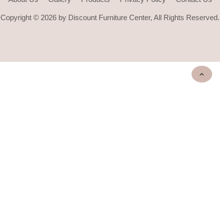
Copyright © 2026 by Discount Furniture Center, All Rights Reserved.