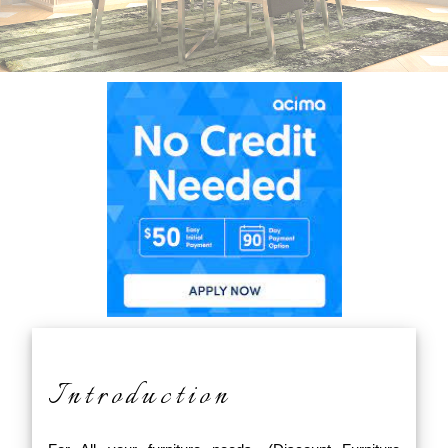
Introduction