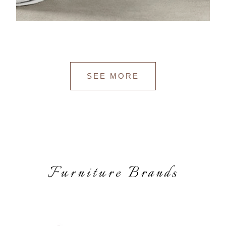
SEE MORE
Furniture Brands