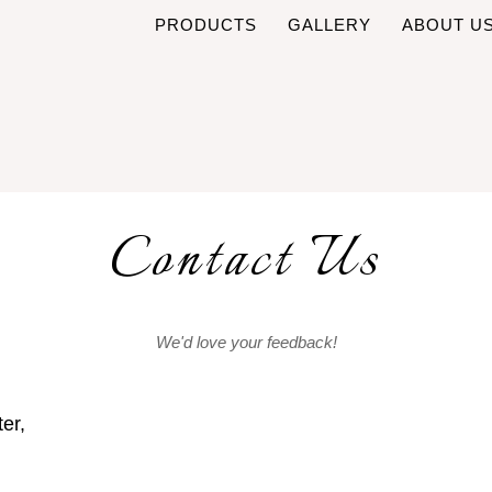
PRODUCTS
GALLERY
ABOUT U
Contact Us
We'd love your feedback!
er,