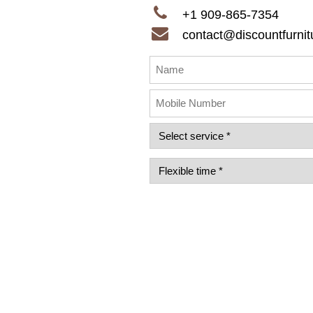
+1 909-865-7354
contact@discountfurnitu