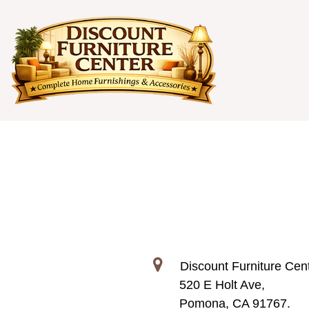
Discount Furniture Cent
520 E Holt Ave,
Pomona, CA 91767.