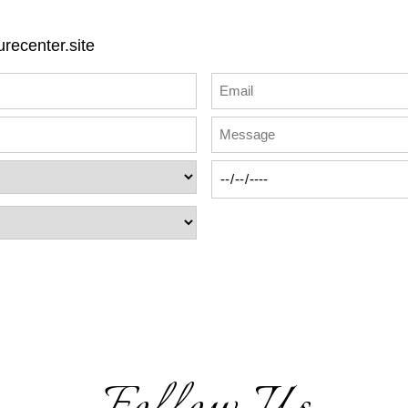
recenter.site
Follow Us