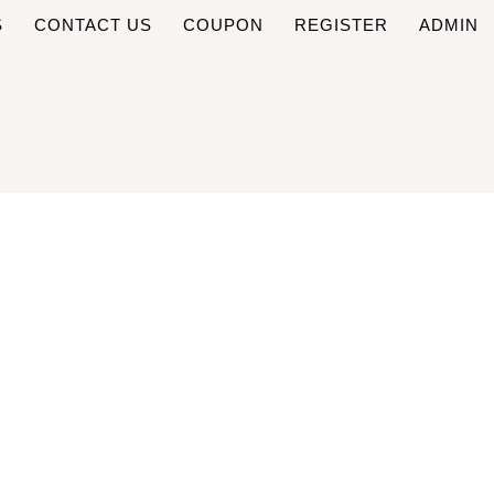
S
CONTACT US
COUPON
REGISTER
ADMIN