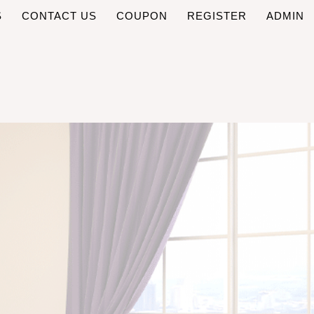
S
CONTACT US
COUPON
REGISTER
ADMIN