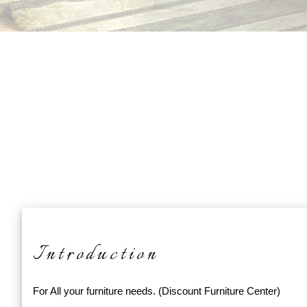
Introduction
For All your furniture needs. (Discount Furniture Center)