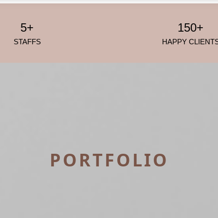
5+
150+
STAFFS
HAPPY CLIENT
PORTFOLIO