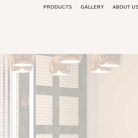
PRODUCTS
GALLERY
ABOUT U