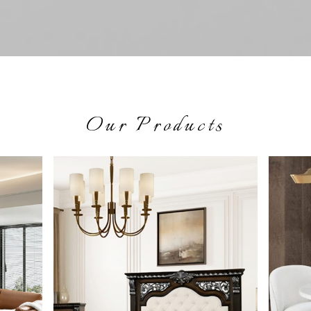
Our Products