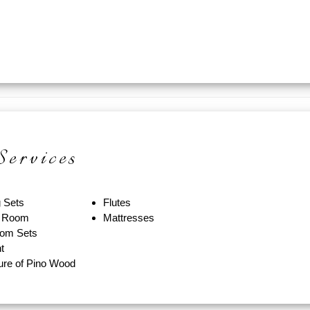
ervices
g Sets
Flutes
g Room
Mattresses
om Sets
t
ture of Pino Wood