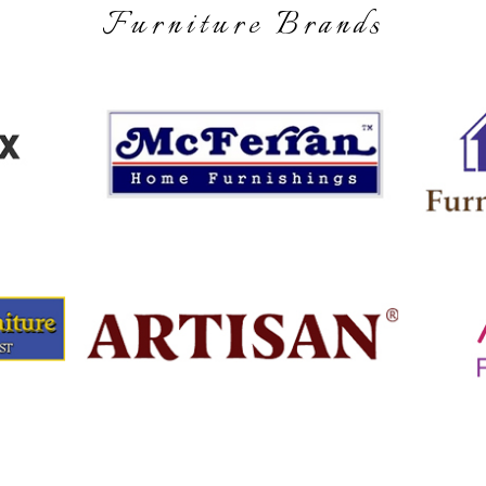
Furniture Brands