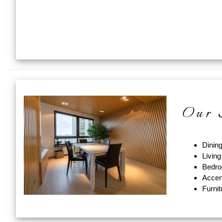
Our S
Dinin
Livin
Bedro
Accen
Furni