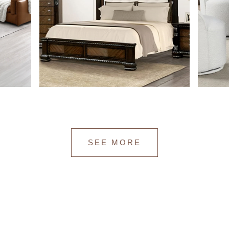
SEE MORE